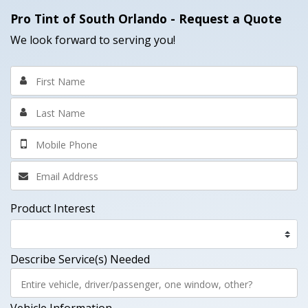
Pro Tint of South Orlando
- Request a Quote
We look forward to serving you!
Product Interest
Describe Service(s) Needed