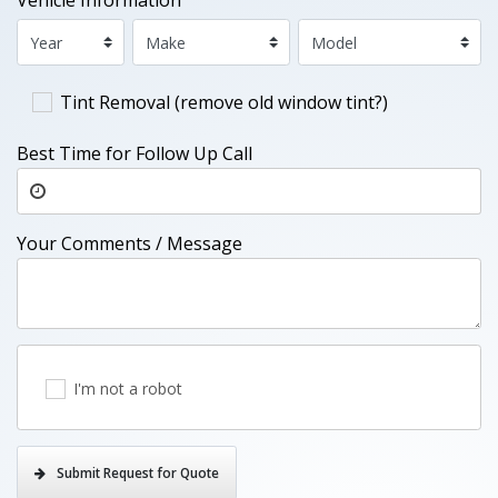
Vehicle Information
Tint Removal (remove old window tint?)
Best Time for Follow Up Call
Your Comments / Message
I'm not a robot
Submit Request for Quote